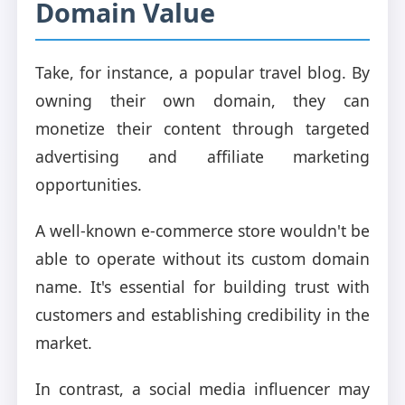
Domain Value
Take, for instance, a popular travel blog. By
owning their own domain, they can
monetize their content through targeted
advertising and affiliate marketing
opportunities.
A well-known e-commerce store wouldn't be
able to operate without its custom domain
name. It's essential for building trust with
customers and establishing credibility in the
market.
In contrast, a social media influencer may