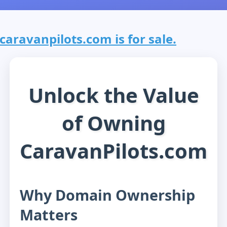
caravanpilots.com is for sale.
Unlock the Value
of Owning
CaravanPilots.com
Why Domain Ownership
Matters