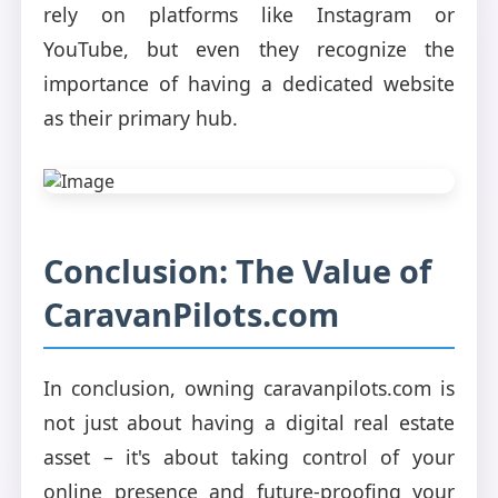
rely on platforms like Instagram or
YouTube, but even they recognize the
importance of having a dedicated website
as their primary hub.
Conclusion: The Value of
CaravanPilots.com
In conclusion, owning caravanpilots.com is
not just about having a digital real estate
asset – it's about taking control of your
online presence and future-proofing your