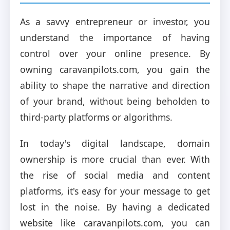
As a savvy entrepreneur or investor, you
understand the importance of having
control over your online presence. By
owning caravanpilots.com, you gain the
ability to shape the narrative and direction
of your brand, without being beholden to
third-party platforms or algorithms.
In today's digital landscape, domain
ownership is more crucial than ever. With
the rise of social media and content
platforms, it's easy for your message to get
lost in the noise. By having a dedicated
website like caravanpilots.com, you can