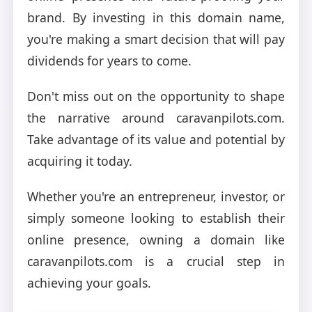
brand. By investing in this domain name,
you're making a smart decision that will pay
dividends for years to come.
Don't miss out on the opportunity to shape
the narrative around caravanpilots.com.
Take advantage of its value and potential by
acquiring it today.
Whether you're an entrepreneur, investor, or
simply someone looking to establish their
online presence, owning a domain like
caravanpilots.com is a crucial step in
achieving your goals.