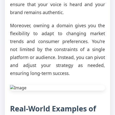
ensure that your voice is heard and your
brand remains authentic.
Moreover, owning a domain gives you the
flexibility to adapt to changing market
trends and consumer preferences. You're
not limited by the constraints of a single
platform or audience. Instead, you can pivot
and adjust your strategy as needed,
ensuring long-term success.
Real-World Examples of